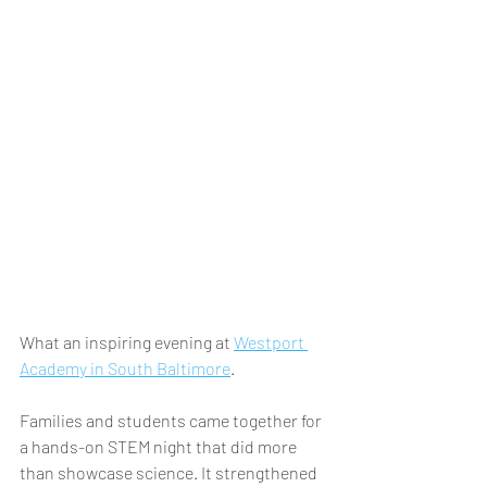
What an inspiring evening at 
Westport 
Academy in South Baltimore
.
Families and students came together for 
a hands-on STEM night that did more 
than showcase science. It strengthened 