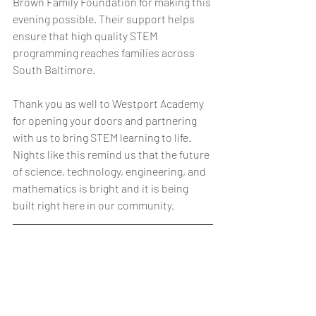
Brown Family Foundation for making this 
evening possible. Their support helps 
ensure that high quality STEM 
programming reaches families across 
South Baltimore.
Thank you as well to Westport Academy 
for opening your doors and partnering 
with us to bring STEM learning to life. 
Nights like this remind us that the future 
of science, technology, engineering, and 
mathematics is bright and it is being 
built right here in our community.