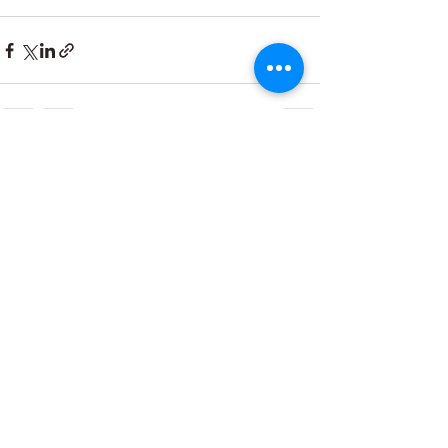
Recent Posts
See All