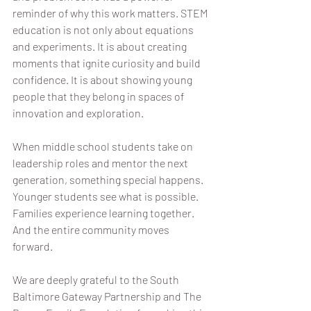
reminder of why this work matters. STEM 
education is not only about equations 
and experiments. It is about creating 
moments that ignite curiosity and build 
confidence. It is about showing young 
people that they belong in spaces of 
innovation and exploration.
When middle school students take on 
leadership roles and mentor the next 
generation, something special happens. 
Younger students see what is possible. 
Families experience learning together. 
And the entire community moves 
forward.
We are deeply grateful to the South 
Baltimore Gateway Partnership and The 