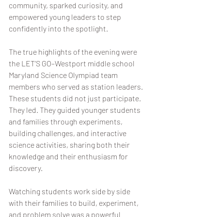
community, sparked curiosity, and 
empowered young leaders to step 
confidently into the spotlight.
The true highlights of the evening were 
the LET’S GO–Westport middle school 
Maryland Science Olympiad team 
members who served as station leaders. 
These students did not just participate. 
They led. They guided younger students 
and families through experiments, 
building challenges, and interactive 
science activities, sharing both their 
knowledge and their enthusiasm for 
discovery.
Watching students work side by side 
with their families to build, experiment, 
and problem solve was a powerful 