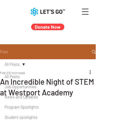
Donate Now
Post
All Posts
Feb 23
1 min read
All Posts
An Incredible Night of STEM
Job Opportunities
at Westport Academy
News and Updates
Program Spotlights
Student spotlights