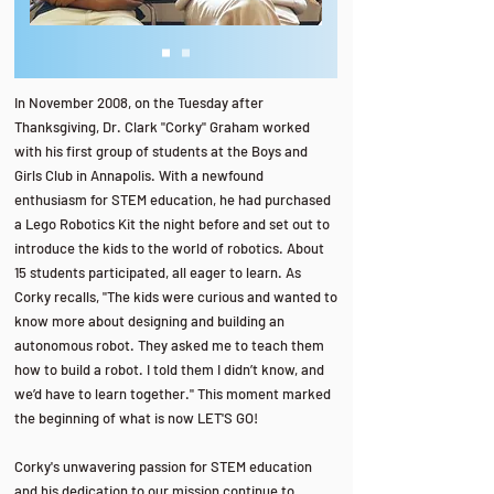
In November 2008, on the Tuesday after
Thanksgiving, Dr. Clark "Corky" Graham worked
with his first group of students at the Boys and
Girls Club in Annapolis. With a newfound
enthusiasm for STEM education, he had purchased
a Lego Robotics Kit the night before and set out to
introduce the kids to the world of robotics. About
15 students participated, all eager to learn. As
Corky recalls, "The kids were curious and wanted to
know more about designing and building an
autonomous robot. They asked me to teach them
how to build a robot. I told them I didn’t know, and
we’d have to learn together." This moment marked
the beginning of what is now LET'S GO!
Corky's unwavering passion for STEM education
and his dedication to our mission continue to