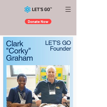
Donate Now
Clark
LET'S GO
Founder
"Corky"
Graham