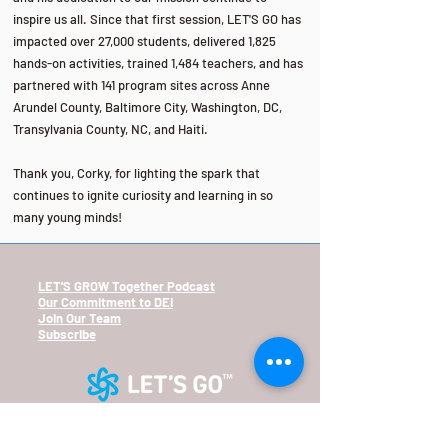
inspire us all. Since that first session, LET'S GO has
impacted over 27,000 students, delivered 1,825
hands-on activities, trained 1,484 teachers, and has
partnered with 141 program sites across Anne
Arundel County, Baltimore City, Washington, DC,
Transylvania County, NC, and Haiti.
Thank you, Corky, for lighting the spark that
continues to ignite curiosity and learning in so
many young minds!
LET'S GROW Together Podcast
Our
Commitment
to DEI
Join Our Team
Subscribe
2601 N. Howard St.