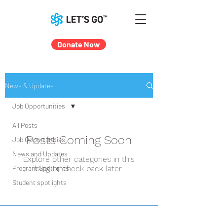
Donate Now
News & Updates
Job Opportunities
All Posts
Posts Coming Soon
Job Opportunities
News and Updates
Explore other categories in this
Program Spotlights
blog or check back later.
Student spotlights