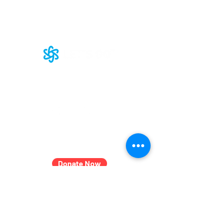
LET'S GROW Together Podcast
Our
Commitment
to DEI
Join Our Team
Subscribe
2601 N. Howard St.
Suite 160
Baltimore, MD 21218
LET'S GO Boys and Girls, Inc. d/b/a LET'S GO™
© 2025 LET'S GO. All rights reserved.
LET'S GO is a registered 501(c)(3) nonprofit
organization.​
Donate Now