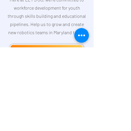
workforce development for youth
through skills building and educational
pipelines. Help us to grow and create
new robotics teams in Maryland today!
DONATE TODAY
LET'S GROW Together Podcast
Our
Commitment
to DEI
Join Our Team
Subscribe