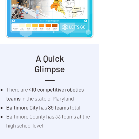
A Quick
Glimpse
There are
410 competitive robotics
teams
in the state of Maryland
Baltimore City
has
89 teams
total
Baltimore County has 33 teams at the
high school level