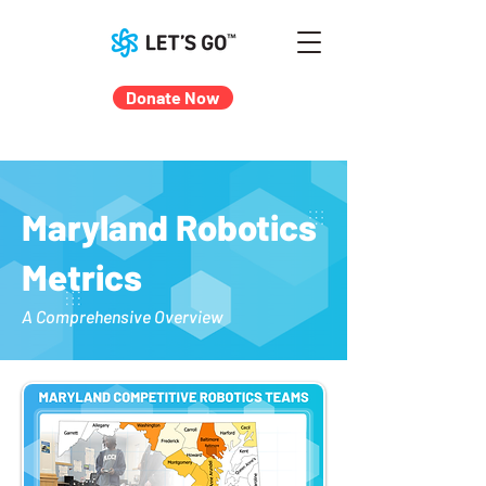
Donate Now
Maryland Robotics
Metrics
A Comprehensive Overview