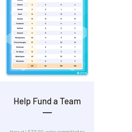
Help Fund a Team
Here at LET'S GO, we're committed to