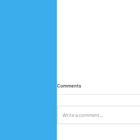
Comments
Write a comment...
Building Digital Futures: