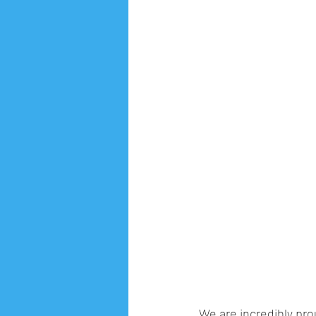
We are incredibly pr