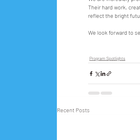
Their hard work, cre
reflect the bright futu
We look forward to s
Program Spotlights
Recent Posts