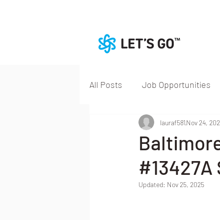
All Posts
Job Opportunities
lauraf581
Nov 24, 20
Baltimor
#13427A S
Updated:
Nov 25, 2025