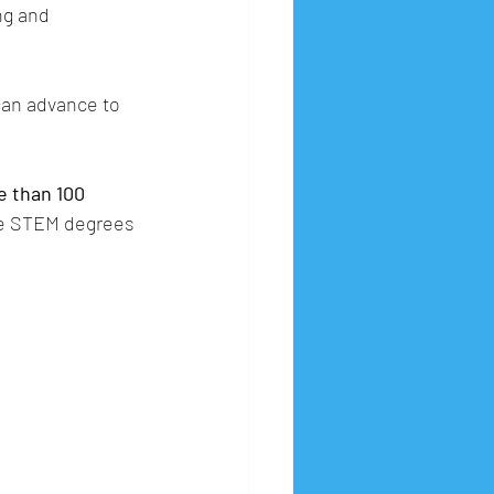
ng and 
can advance to 
 than 100 
ue STEM degrees 