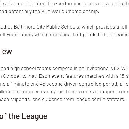
Development Center. Top-performing teams move on to th
nd potentially the VEX World Championship.
ed by Baltimore City Public Schools, which provides a full-
Abell Foundation, which funds coach stipends to help team
view
 and high school teams compete in an invitational VEX V5 
m October to May. Each event features matches with a 15-
 a 1 minute and 45 second driver-controlled period, all c
lenge introduced each year. Teams receive support from a
coach stipends, and guidance from league administrators.
of the League