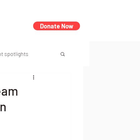
Donate Now
t spotlights
Team
on