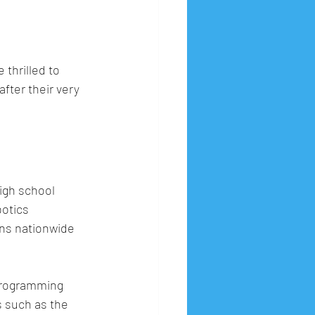
thrilled to 
 after their very 
igh school 
otics 
ns nationwide 
programming 
 such as the 