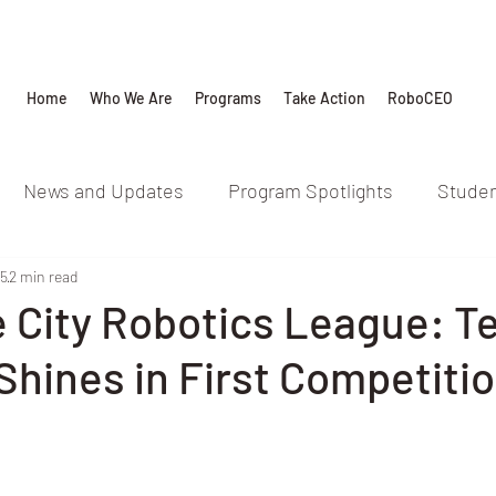
Home
Who We Are
Programs
Take Action
RoboCEO
News and Updates
Program Spotlights
Studen
25
2 min read
e City Robotics League: 
hines in First Competiti