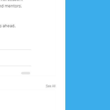
nd mentors, 
s ahead.
See All