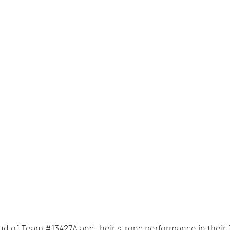
oud of Team 
#13427A
 and their strong performance in their 