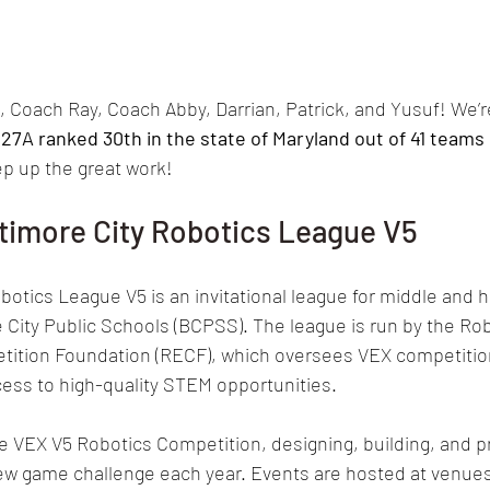
 Coach Ray, Coach Abby, Darrian, Patrick, and Yusuf! We’re 
427A
 ranked 30th in the state of Maryland out of 41 teams
ep up the great work!
timore City Robotics League V5
botics League V5 is an invitational league for middle and h
City Public Schools (BCPSS). The league is run by the Rob
ition Foundation (RECF), which oversees VEX competitio
ess to high-quality STEM opportunities.
 VEX V5 Robotics Competition, designing, building, and 
new game challenge each year. Events are hosted at venues