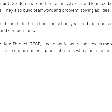
nment:
 Students strengthen technical skills and learn codi
s. They also build teamwork and problem-solving abilities.
vents are held throughout the school year, and top teams 
world competitions.
ities:
 Through RECF, league participants can access 
more
. These opportunities support students who plan to purs