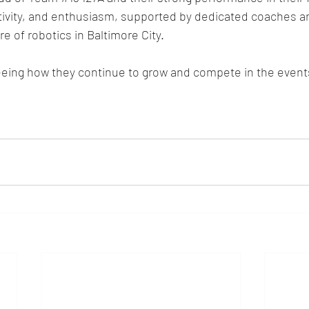
ativity, and enthusiasm, supported by dedicated coaches a
re of robotics in Baltimore City.
eeing how they continue to grow and compete in the event