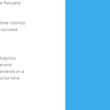
e Maryland 
time robotics 
s succeed.
Robotics 
second 
entered on a 
 full-time 