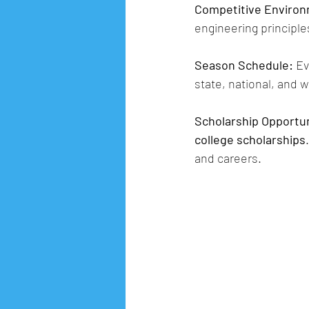
Competitive Enviro
engineering principle
Season Schedule:
 E
state, national, and 
Scholarship Opportun
college scholarships
and careers.