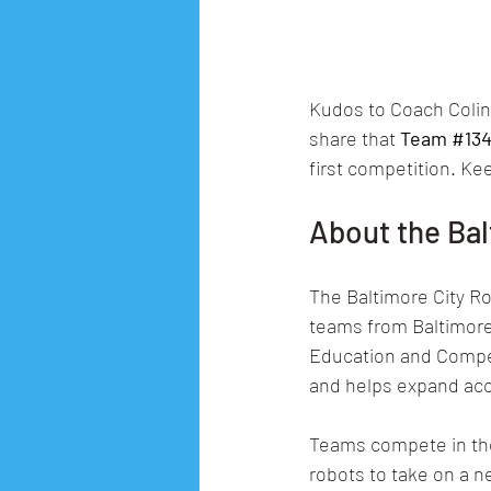
Kudos to Coach Colin,
share that 
Team 
#13
first competition. Ke
About the Bal
The Baltimore City Ro
teams from Baltimore 
Education and Compet
and helps expand acc
Teams compete in the
robots to take on a 