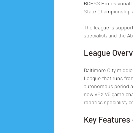
BCPSS Professional 
State Championship a
The league is support
specialist, and the 
League Over
Baltimore City middle
League that runs fro
autonomous period and
new VEX V5 game chal
robotics specialist, 
Key Features 