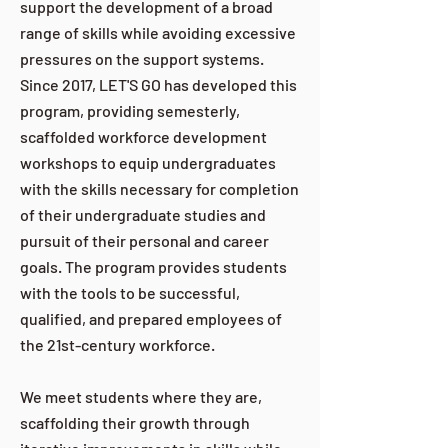
support the development of a broad
range of skills while avoiding excessive
pressures on the support systems.
Since 2017, LET'S GO has developed this
program, providing semesterly,
scaffolded workforce development
workshops to equip undergraduates
with the skills necessary for completion
of their undergraduate studies and
pursuit of their personal and career
goals. The program provides students
with the tools to be successful,
qualified, and prepared employees of
the 21st-century workforce.
We meet students where they are,
scaffolding their growth through