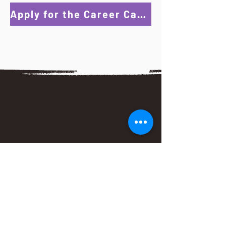
Apply for the Career Catalyst Program!
I really enjoyed this program more than I
expected in the beginning. I'm extremely
grateful to Ms. Ross for the time and
effort she put into the program. She was
very welcoming and always came to the
meetings with a good attitude that
made you want to participate. I'm
fortunate to have met her and look