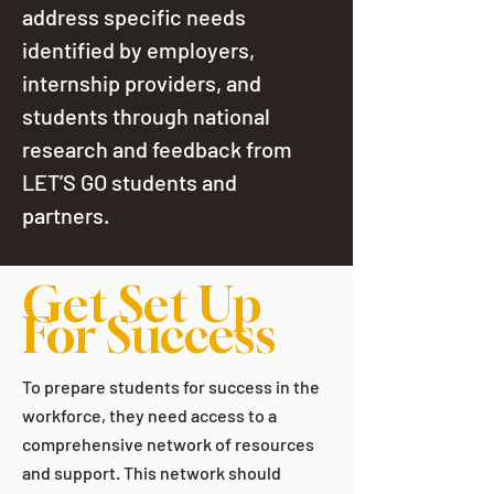
address specific needs
identified by employers,
internship providers, and
students through national
research and feedback from
LET’S GO students and
partners.
Get Set Up
For Success
To prepare students for success in the
workforce, they need access to a
comprehensive network of resources
and support. This network should