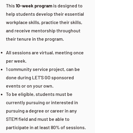
This
10-week program
is designed to
help students develop their essential
workplace skills, practice their skills,
and receive mentorship throughout
their tenure in the program.
All sessions are virtual, meeting once
per week.
1 community service project, can be
done during LET'S GO sponsored
events or on your own.
To be eligible, students must be
currently pursuing or interested in
pursuing a degree or career in any
STEM field and must be able to
participate in at least 80% of sessions.