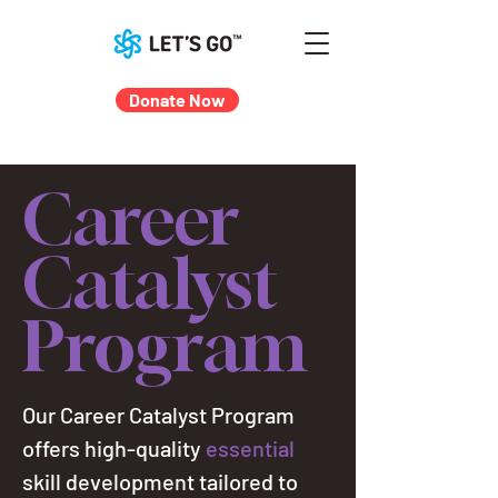
Donate Now
Career
Catalyst
Program
Our Career Catalyst Program
offers high-quality
essential
skill development tailored to