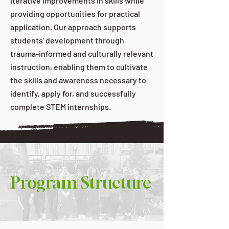
iterative improvements in skills while
providing opportunities for practical
application. Our approach supports
students' development through
trauma-informed and culturally relevant
instruction, enabling them to cultivate
the skills and awareness necessary to
identify, apply for, and successfully
complete STEM internships.
Program Structure