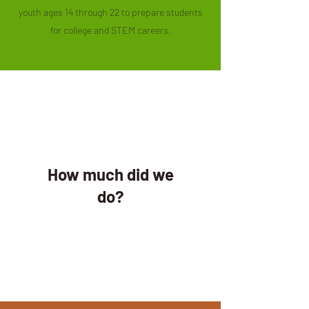
youth ages 14 through 22 to prepare students
for college and STEM careers.
How much did we
do?