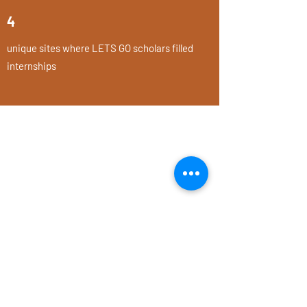
4
unique sites where LETS GO scholars filled
internships
Is anyone better off?