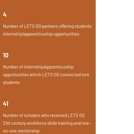
4
Number of LETS GO partners offering students
internship/apprenticeship opportunities
10
Number of internship/apprenticeship
opportunities which LETS GO connected tom
students
41
Number of scholars who received LETS GO
21st century workforce skills training and one-
on-one mentorship