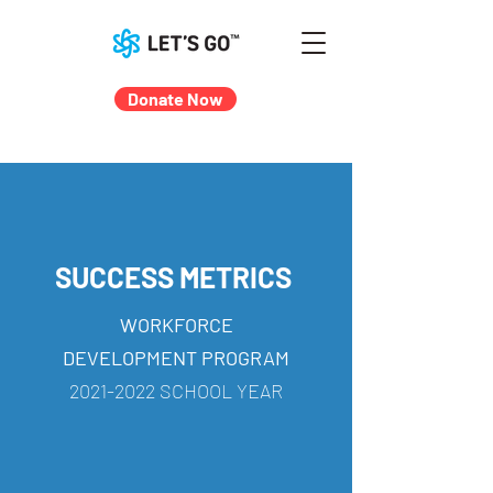
Donate Now
SUCCESS METRICS
WORKFORCE
DEVELOPMENT PROGRAM
2021-2022
SCHOOL YEAR