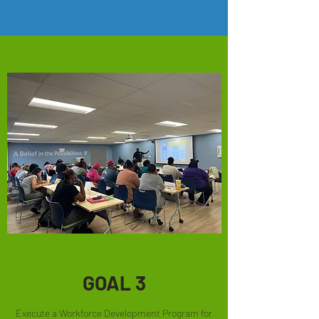
GOAL 3
Execute a Workforce Development Program for