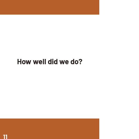
How well did we do?
11