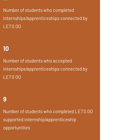
Number of students who completed
internships/apprenticeships connected by
LETS GO
10
Number of students who accepted
internships/apprenticeships connected by
LETS GO
9
Number of students who completed LETS GO
supported internship/apprenticeship
opportunities