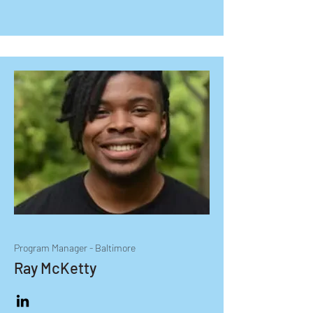
Bachelor of Science degree in 
Elementary Education from Morgan 
State University with a minor in 
Entrepreneurship.
Program Manager - Baltimore
Ray McKetty