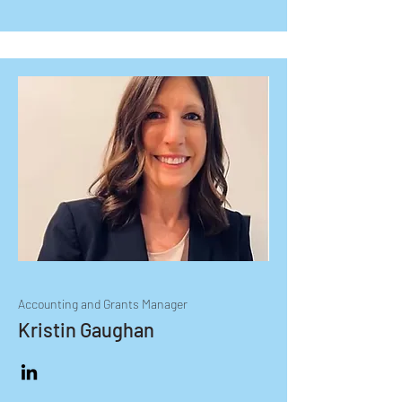
Accounting and Grants Manager
Kristin Gaughan