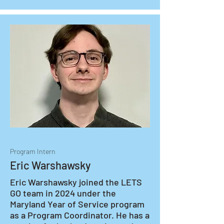
Program Intern
Eric Warshawsky
Eric Warshawsky joined the LETS 
GO team in 2024 under the 
Maryland Year of Service program 
as a Program Coordinator. He has a 