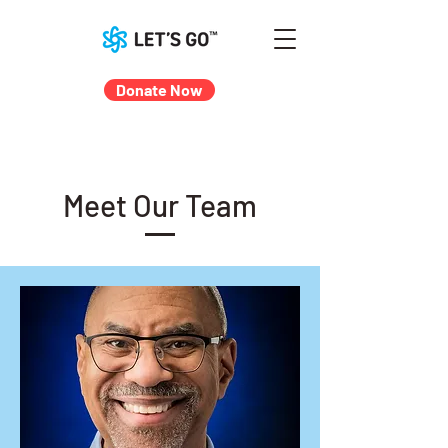
Donate Now
Meet Our Team