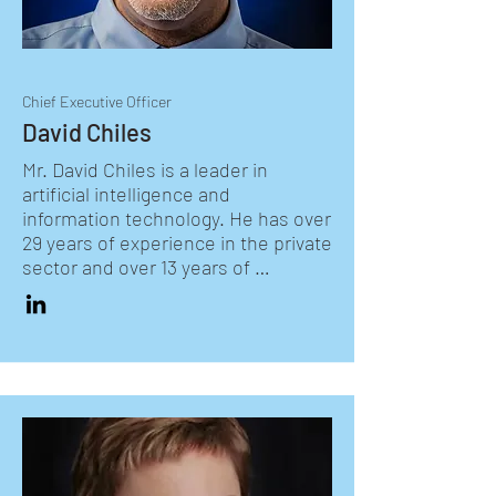
Chief Executive Officer
David Chiles
Mr. David Chiles is a leader in 
artificial intelligence and 
information technology. He has over 
29 years of experience in the private 
sector and over 13 years of 
executive leadership experience in 
the Federal Government. Mr. Chiles 
is currently the Chief Systems 
Integration Officer at LETS GO. He 
works with the Chief Operating 
Officer to integrate the work of 
LETS GO's regions, functions, and 
programs with partnering schools, 
youth organizations, and education 