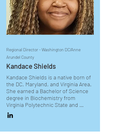
students and delivering STEM 
programming in Anne Arundel 
County for grades K-9.  She earned 
a Bachelor of Science in Biology 
from Mary Washington University 
and a Master degree in Curriculum 
and Instruction from McDaniel 
Regional Director - Washington DC/Anne
College. She is also an avid 
Arundel County
equestrian. She was born and 
raised in Northern New Jersey.
Kandace Shields
Kandace Shields is a native born of 
the DC, Maryland, and Virginia Area. 
She earned a Bachelor of Science 
degree in Biochemistry from 
Virginia Polytechnic State and 
University with a minor in 
Chemistry. Upon graduation she 
worked for three years in the 
biopharmaceutical field as a 
Microbiologist, helping to ensure 